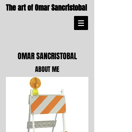
The art of Omar Sancristobal
OMAR SANCRISTOBAL
ABOUT ME